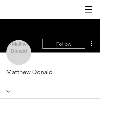
More actions
Follow
Matthew Donald